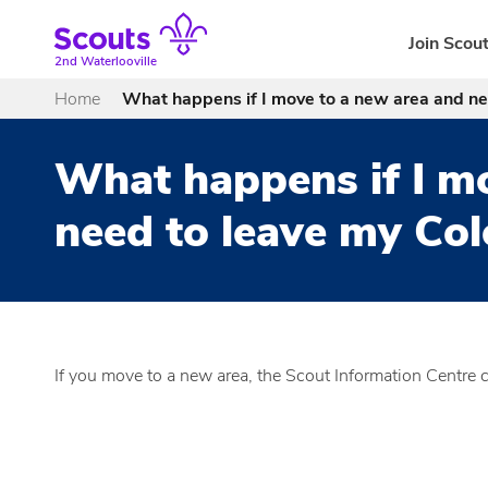
Skip
to
Join Scou
content
2nd Waterlooville
Home
What happens if I move to a new area and ne
What happens if I m
need to leave my Co
If you move to a new area, the Scout Information Centre 