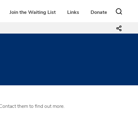
Join the Waiting List
Links
Donate
Contact them to find out more.