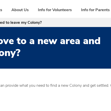
ts
About Us
Info for Volunteers
Info for Parents
ed to leave my Colony?
ove to a new area and
lony?
can provide what you need to find a new Colony and get settled. 