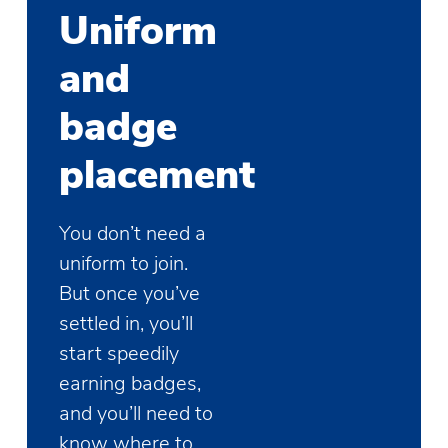
Uniform
and
badge
placement
You don’t need a
uniform to join.
But once you’ve
settled in, you’ll
start speedily
earning badges,
and you’ll need to
know where to