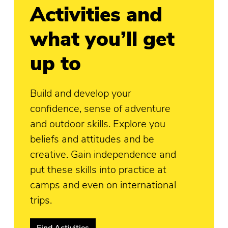
Activities and
what you’ll get
up to
Build and develop your
confidence, sense of adventure
and outdoor skills. Explore you
beliefs and attitudes and be
creative. Gain independence and
put these skills into practice at
camps and even on international
trips.
Find Activities