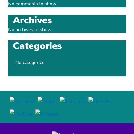
No comments to show.
Archives
No archives to show.
Categories
No categories