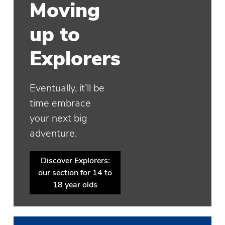
Moving
up to
Explorers
Eventually, it’ll be
time embrace
your next big
adventure.
Discover Explorers:
our section for 14 to
18 year olds