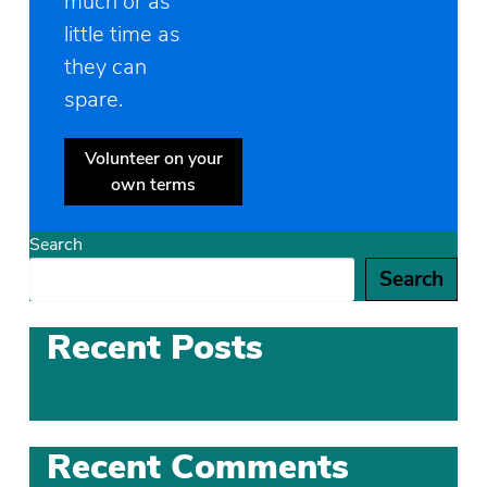
much or as
little time as
they can
spare.
Volunteer on your
own terms
Search
Search
Recent Posts
Recent Comments