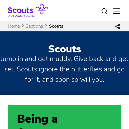
Skip
to
Open
menu
content
2nd Waterlooville
Home
Sections
Scouts
Scouts
Jump in and get muddy. Give back and get
set. Scouts ignore the butterflies and go
for it, and soon so will you.
Being a