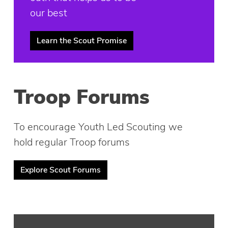
our best
Learn the Scout Promise
Troop Forums
To encourage Youth Led Scouting we
hold regular Troop forums
Explore Scout Forums