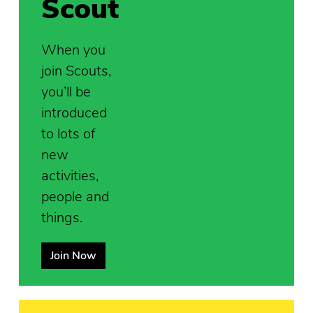
Scout
When you
join Scouts,
you’ll be
introduced
to lots of
new
activities,
people and
things.
Join Now