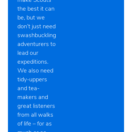
the best it can
be, but we
don’t just need
swashbuckling
adventurers to
lead our
expeditions.
We also need
tidy-uppers
and tea-
makers and
great listeners
from all walks
of life – for as