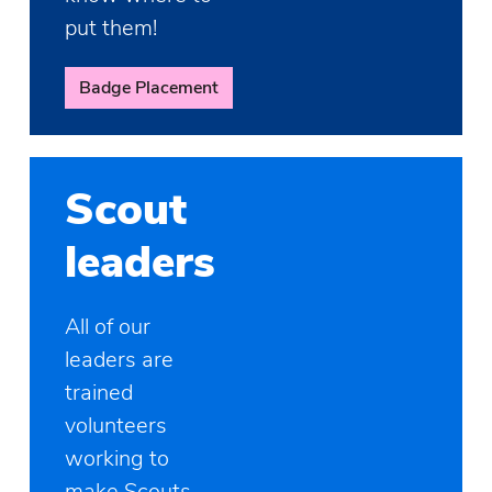
put them!
Badge Placement
Scout
leaders
All of our
leaders are
trained
volunteers
working to
make Scouts