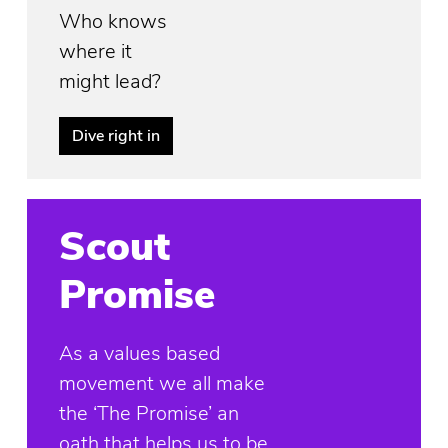
Who knows
where it
might lead?
Dive right in
Scout
Promise
As a values based
movement we all make
the ‘The Promise’ an
oath that helps us to be