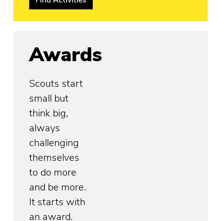
Awards
Scouts start
small but
think big,
always
challenging
themselves
to do more
and be more.
It starts with
an award.