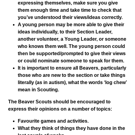
expressing themselves, make sure you give
them enough time and take time to check that
you’ve understood their views/ideas correctly.
A young person may be more able to give their
ideas individually, to their Section Leader,
another volunteer, a Young Leader, or someone
who knows them well. The young person could
then be supported/prompted to give their views
or could nominate someone to speak for them.
It is important to ensure all Beavers, particularly
those who are new to the section or take things
literally (as in autism), what the words ‘log chew’
mean in Scouting.
The Beaver Scouts should be encouraged to
express their opinions on a number of topics:
Favourite games and activities.
What they think of things they have done in the