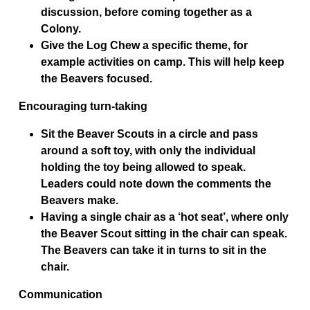
discussion, before coming together as a
Colony.
Give the Log Chew a specific theme, for
example activities on camp. This will help keep
the Beavers focused.
Encouraging turn-taking
Sit the Beaver Scouts in a circle and pass
around a soft toy, with only the individual
holding the toy being allowed to speak.
Leaders could note down the comments the
Beavers make.
Having a single chair as a ‘hot seat’, where only
the Beaver Scout sitting in the chair can speak.
The Beavers can take it in turns to sit in the
chair.
Communication