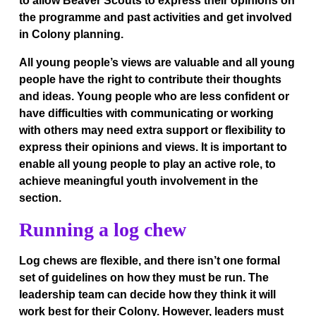
to allow Beaver Scouts to express their opinions on
the programme and past activities and get involved
in Colony planning.
All young people’s views are valuable and all young
people have the right to contribute their thoughts
and ideas. Young people who are less confident or
have difficulties with communicating or working
with others may need extra support or flexibility to
express their opinions and views. It is important to
enable all young people to play an active role, to
achieve meaningful youth involvement in the
section.
Running a log chew
Log chews are flexible, and there isn’t one formal
set of guidelines on how they must be run. The
leadership team can decide how they think it will
work best for their Colony. However, leaders must