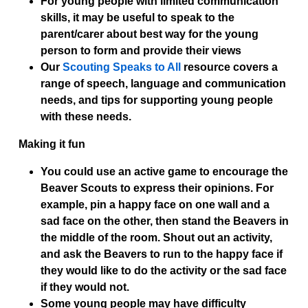
For young people with limited communication
skills, it may be useful to speak to the
parent/carer about best way for the young
person to form and provide their views
Our
Scouting Speaks to All
resource covers a
range of speech, language and communication
needs, and tips for supporting young people
with these needs.
Making it fun
You could use an active game to encourage the
Beaver Scouts to express their opinions. For
example, pin a happy face on one wall and a
sad face on the other, then stand the Beavers in
the middle of the room. Shout out an activity,
and ask the Beavers to run to the happy face if
they would like to do the activity or the sad face
if they would not.
Some young people may have difficulty