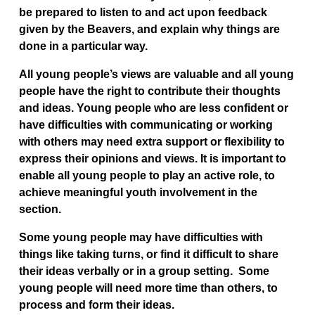
be prepared to listen to and act upon feedback
given by the Beavers, and explain why things are
done in a particular way.
All young people’s views are valuable and all young
people have the right to contribute their thoughts
and ideas. Young people who are less confident or
have difficulties with communicating or working
with others may need extra support or flexibility to
express their opinions and views. It is important to
enable all young people to play an active role, to
achieve meaningful youth involvement in the
section.
Some young people may have difficulties with
things like taking turns, or find it difficult to share
their ideas verbally or in a group setting. Some
young people will need more time than others, to
process and form their ideas.