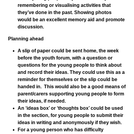
remembering or visualising activities that
they’ve done in the past. Showing photos
would be an excellent memory aid and promote
discussion.
Planning ahead
A slip of paper could be sent home, the week
before the youth forum, with a question or
questions for the young people to think about
and record their ideas. They could use this as a
reminder for themselves or the slip could be
handed in. This would also be a good means of
parent/carers supporting young people to form
their ideas, if needed.
An ‘ideas box’ or ‘thoughts box’ could be used
in the section, for young people to submit their
ideas in writing and anonymously if they wish.
For a young person who has difficulty