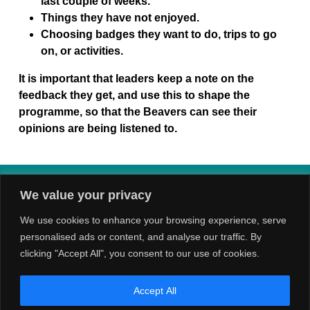
last couple of weeks.
Things they have not enjoyed.
Choosing badges they want to do, trips to go
on, or activities.
It is important that leaders keep a note on the
feedback they get, and use this to shape the
programme, so that the Beavers can see their
opinions are being listened to.
We value your privacy
We use cookies to enhance your browsing experience, serve
personalised ads or content, and analyse our traffic. By
clicking "Accept All", you consent to our use of cookies.
Accept All