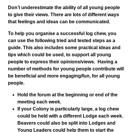
Don’t underestimate the ability of all young people
to give their views. There are lots of different ways
that feelings and ideas can be communicated.
To help you organise a successful log chew, you
can use the following tried and tested steps as a
guide. This also includes some practical ideas and
tips which could be used, to support all young
people to express their opinions/views. Having a
number of methods for young people contribute will
be beneficial and more engaging/fun, for all young
people.
Hold the forum at the beginning or end of the
meeting each week.
If your Colony is particularly large, a log chew
could be held with a different Lodge each week.
Beavers could also be split into Lodges and
Young Leaders could help them to start the