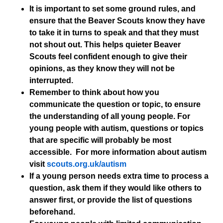
It is important to set some ground rules, and
ensure that the Beaver Scouts know they have
to take it in turns to speak and that they must
not shout out. This helps quieter Beaver
Scouts feel confident enough to give their
opinions, as they know they will not be
interrupted.
Remember to think about how you
communicate the question or topic, to ensure
the understanding of all young people. For
young people with autism, questions or topics
that are specific will probably be most
accessible. For more information about autism
visit
scouts.org.uk/autism
If a young person needs extra time to process a
question, ask them if they would like others to
answer first, or provide the list of questions
beforehand.