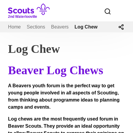
Skip
to
Open
menu
content
2nd Waterlooville
Home
Sections
Beavers
Log Chew
Log Chew
Beaver Log Chews
A Beavers youth forum is the perfect way to get
young people involved in all aspects of Scouting,
from thinking about programme ideas to planning
camps and events.
Log chews are the most frequently used forum in
Beaver Scouts. They provide an ideal opportunity