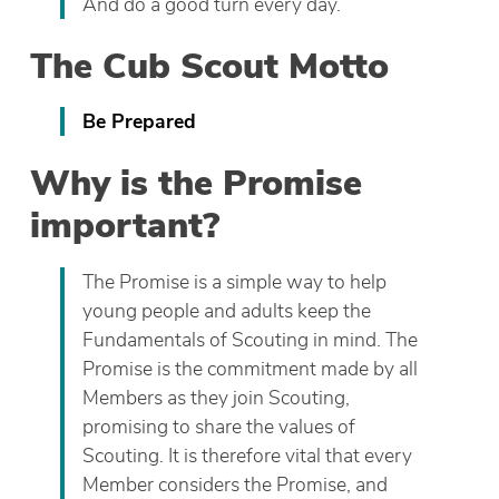
And do a good turn every day.
The Cub Scout Motto
Be Prepared
Why is the Promise
important?
The Promise is a simple way to help
young people and adults keep the
Fundamentals of Scouting in mind. The
Promise is the commitment made by all
Members as they join Scouting,
promising to share the values of
Scouting. It is therefore vital that every
Member considers the Promise, and