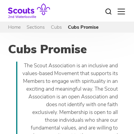
Skip
to
Open
menu
content
2nd Waterlooville
Home
Sections
Cubs
Cubs Promise
Cubs Promise
The Scout Association is an inclusive and
values-based Movement that supports its
Members to engage with spirituality in an
exciting and meaningful way. The Scout
Association is an open Association and
does not identify with one faith
exclusively. Membership is open to all
those individuals who share our
fundamental values, and are willing to