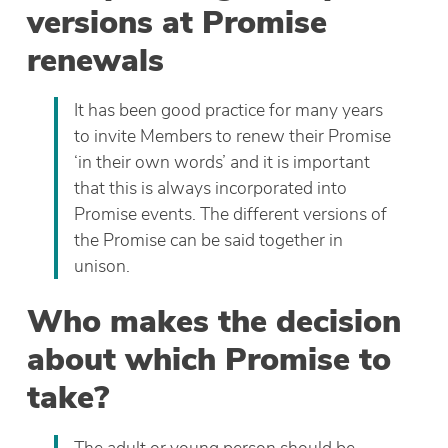
versions at Promise
renewals
It has been good practice for many years
to invite Members to renew their Promise
‘in their own words’ and it is important
that this is always incorporated into
Promise events. The different versions of
the Promise can be said together in
unison.
Who makes the decision
about which Promise to
take?
The adult or young person should be