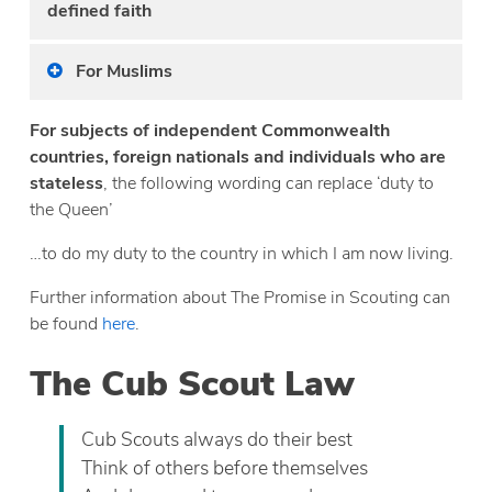
defined faith
For Muslims
For subjects of independent Commonwealth
countries, foreign nationals and individuals who are
stateless
, the following wording can replace ‘duty to
the Queen’
…to do my duty to the country in which I am now living.
Further information about The Promise in Scouting can
be found
here
.
The Cub Scout Law
Cub Scouts always do their best
Think of others before themselves