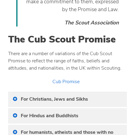
make a commitment to them, expressed
by the Promise and Law.
The Scout Association
The Cub Scout Promise
There are a number of variations of the Cub Scout
Promise to reflect the range of faiths, beliefs and
attitudes, and nationalities, in the UK within Scouting.
Cub Promise
For Christians, Jews and Sikhs
For Hindus and Buddhists
For humanists, atheists and those with no