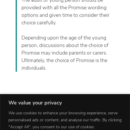
provided with all the Promise wording
options and given time to consider their
choice carefully.
Depending upon the age of the young
person, discussions about the choice of
Promise may include parents or carers.
Ultimately, the choice of Promise is the
individuals.
We value your privacy
We use cookies to enhance your browsing experience, serve
personalised ads or content, and analyse our traffic. By clicking
"Accept All", you consent to our use of cookies.