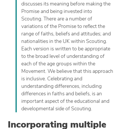
discusses its meaning before making the
Promise and being invested into
Scouting. There are a number of
variations of the Promise to reflect the
range of faiths, beliefs and attitudes; and
nationalities in the UK within Scouting.
Each version is written to be appropriate
to the broad level of understanding of
each of the age groups within the
Movement. We believe that this approach
is inclusive. Celebrating and
understanding differences, including
differences in faiths and beliefs, is an
important aspect of the educational and
developmental side of Scouting.
Incorporating multiple